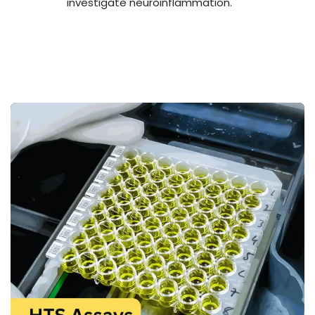
investigate neuroinflammation.