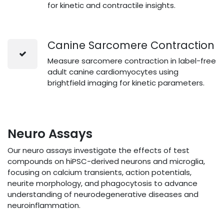
for kinetic and contractile insights.
Canine Sarcomere Contraction
Measure sarcomere contraction in label-free
adult canine cardiomyocytes using
brightfield imaging for kinetic parameters.
Neuro Assays
Our neuro assays investigate the effects of test
compounds on hiPSC-derived neurons and microglia,
focusing on calcium transients, action potentials,
neurite morphology, and phagocytosis to advance
understanding of neurodegenerative diseases and
neuroinflammation.