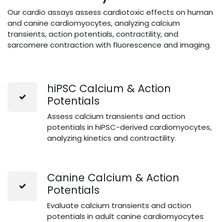
Our cardio assays assess cardiotoxic effects on human
and canine cardiomyocytes, analyzing calcium
transients, action potentials, contractility, and
sarcomere contraction with fluorescence and imaging.
hiPSC Calcium & Action
Potentials
Assess calcium transients and action
potentials in hiPSC-derived cardiomyocytes,
analyzing kinetics and contractility.
Canine Calcium & Action
Potentials
Evaluate calcium transients and action
potentials in adult canine cardiomyocytes