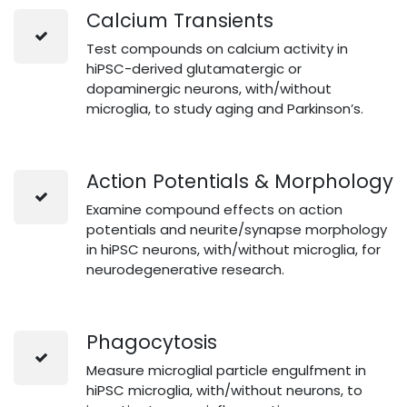
Calcium Transients
Test compounds on calcium activity in
hiPSC-derived glutamatergic or
dopaminergic neurons, with/without
microglia, to study aging and Parkinson’s.
Action Potentials & Morphology
Examine compound effects on action
potentials and neurite/synapse morphology
in hiPSC neurons, with/without microglia, for
neurodegenerative research.
Phagocytosis
Measure microglial particle engulfment in
hiPSC microglia, with/without neurons, to