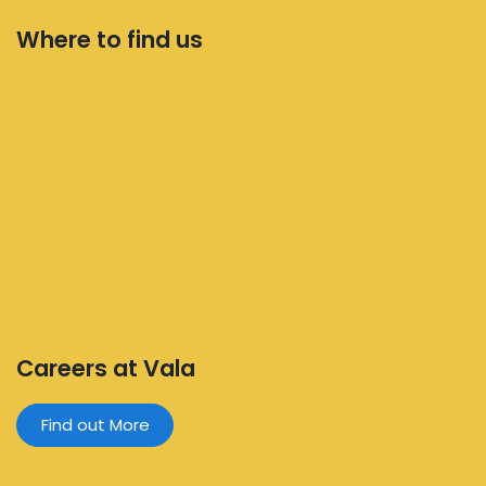
Where to find us
Careers at Vala
Find out More