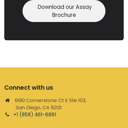
Download our Assay
Brochure
Connect with us
6190 Cornerstone Ct E Ste 103,
San Diego, CA 92121
+1 (858) 461-6861