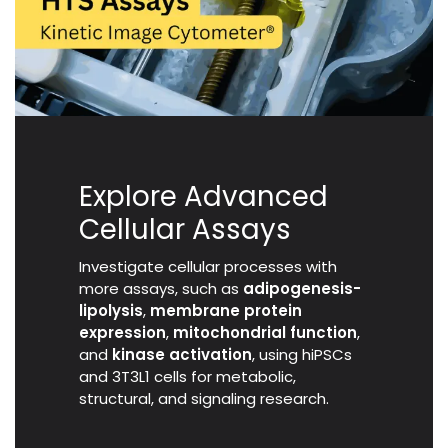
Explore Advanced
Cellular Assays
Investigate cellular processes with
more assays, such as
adipogenesis-
lipolysis
,
membrane protein
expression
,
mitochondrial function
,
and
kinase activation
, using hiPSCs
and 3T3L1 cells for metabolic,
structural, and signaling research.